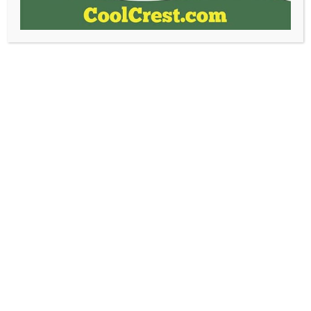
Share This With Everyone!
Facebook
Email