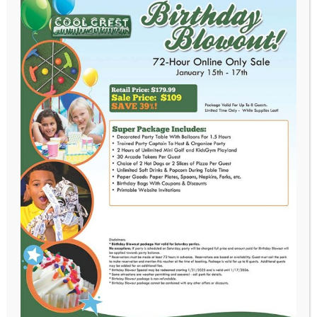
June 18th, 2018